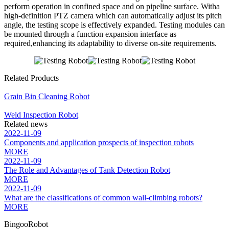
perform operation in confined space and on pipeline surface. Witha
high-definition PTZ camera which can automatically adjust its pitch
angle, the testing scope is effectively expanded. Testing modules can
be mounted through a function expansion interface as
required,enhancing its adaptability to diverse on-site requirements.
Related Products
Grain Bin Cleaning Robot
Weld Inspection Robot
Related news
2022-11-09
Components and application prospects of inspection robots
MORE
2022-11-09
The Role and Advantages of Tank Detection Robot
MORE
2022-11-09
What are the classifications of common wall-climbing robots?
MORE
BingooRobot