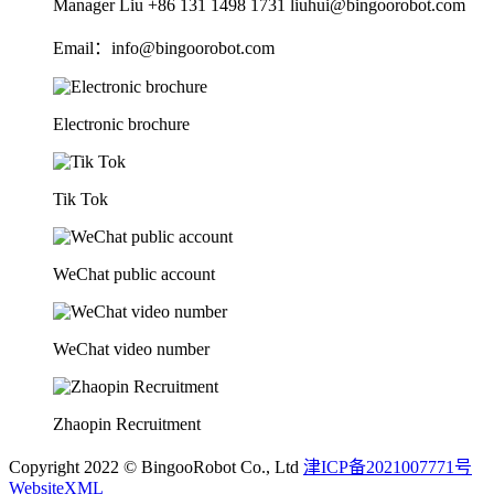
Manager Liu +86 131 1498 1731 liuhui@bingoorobot.com
Email：info@bingoorobot.com
Electronic brochure
Tik Tok
WeChat public account
WeChat video number
Zhaopin Recruitment
Copyright 2022 © BingooRobot Co., Ltd
津ICP备2021007771号
WebsiteXML