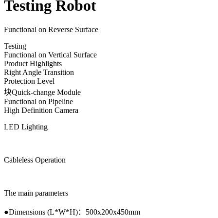
Testing Robot
Functional on Reverse Surface
Testing
Functional on Vertical Surface
Product Highlights
Right Angle Transition
Protection Level
块Quick-change Module
Functional on Pipeline
High Definition Camera
LED Lighting
Cableless Operation
The main parameters
●
Dimensions (L*W*H)
：
500x200x450mm