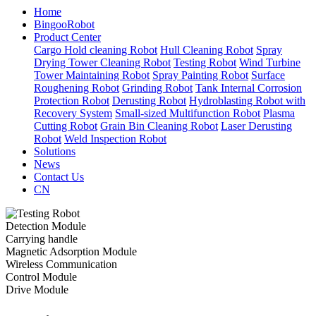
Home
BingooRobot
Product Center
Cargo Hold cleaning Robot
Hull Cleaning Robot
Spray
Drying Tower Cleaning Robot
Testing Robot
Wind Turbine
Tower Maintaining Robot
Spray Painting Robot
Surface
Roughening Robot
Grinding Robot
Tank Internal Corrosion
Protection Robot
Derusting Robot
Hydroblasting Robot with
Recovery System
Small-sized Multifunction Robot
Plasma
Cutting Robot
Grain Bin Cleaning Robot
Laser Derusting
Robot
Weld Inspection Robot
Solutions
News
Contact Us
CN
Detection Module
Carrying handle
Magnetic Adsorption Module
Wireless Communication
Control Module
Drive Module