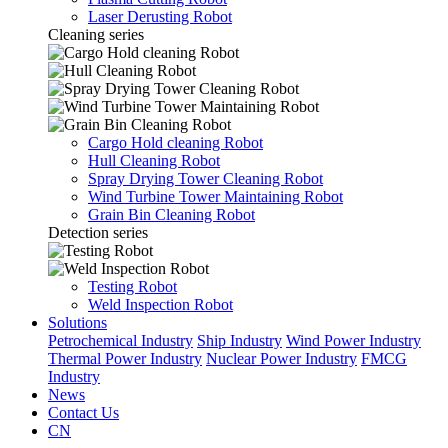
Laser Derusting Robot
Cleaning series
Cargo Hold cleaning Robot
Hull Cleaning Robot
Spray Drying Tower Cleaning Robot
Wind Turbine Tower Maintaining Robot
Grain Bin Cleaning Robot
Detection series
Testing Robot
Weld Inspection Robot
Solutions
Petrochemical Industry
Ship Industry
Wind Power Industry
Thermal Power Industry
Nuclear Power Industry
FMCG
Industry
News
Contact Us
CN