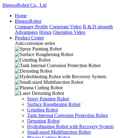
BingooRobot Co., Ltd
Home
BingooRobot
Company Profile
Corporate Video
R & D strength
Advantages
Honor
Operation Video
Product Center
Anti-corrosion series
Spray Painting Robot
Surface Roughening Robot
Grinding Robot
Tank Internal Corrosion Protection Robot
Derusting Robot
Hydroblasting Robot with Recovery System
Small-sized Multifunction Robot
Plasma Cutting Robot