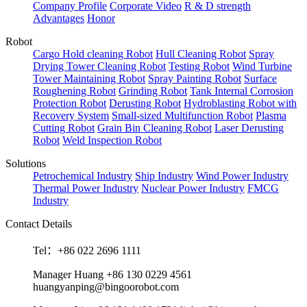
Company Profile
Corporate Video
R & D strength
Advantages
Honor
Robot
Cargo Hold cleaning Robot
Hull Cleaning Robot
Spray
Drying Tower Cleaning Robot
Testing Robot
Wind Turbine
Tower Maintaining Robot
Spray Painting Robot
Surface
Roughening Robot
Grinding Robot
Tank Internal Corrosion
Protection Robot
Derusting Robot
Hydroblasting Robot with
Recovery System
Small-sized Multifunction Robot
Plasma
Cutting Robot
Grain Bin Cleaning Robot
Laser Derusting
Robot
Weld Inspection Robot
Solutions
Petrochemical Industry
Ship Industry
Wind Power Industry
Thermal Power Industry
Nuclear Power Industry
FMCG
Industry
Contact Details
Tel：+86 022 2696 1111
Manager Huang +86 130 0229 4561
huangyanping@bingoorobot.com