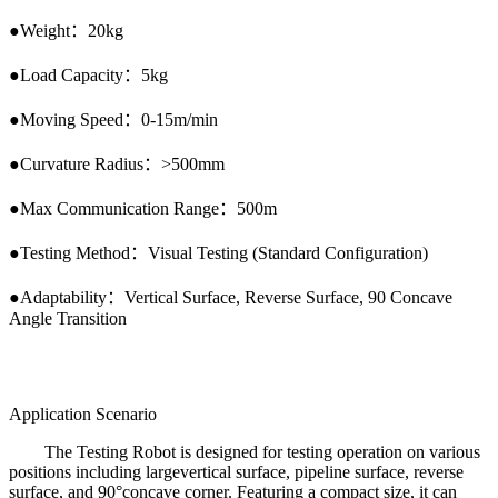
●
Weight
：
20kg
●
Load Capacity
：
5kg
●
Moving Speed
：
0-15m/min
●
Curvature Radius
：
>500mm
●
Max Communication Range
：
500m
●
Testing Method
：
Visual Testing (Standard Configuration)
●
Adaptability
：
Vertical Surface, Reverse Surface, 90 Concave
Angle Transition
Application Scenario
The Testing Robot is designed for testing operation on various
positions including largevertical surface, pipeline surface, reverse
surface, and 90°concave corner. Featuring a compact size, it can