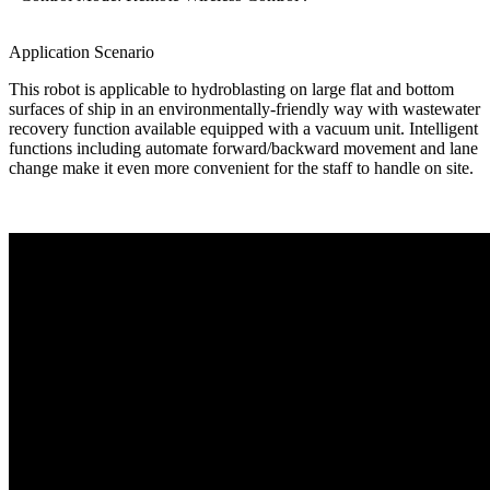
Application Scenario
This robot is applicable to hydroblasting on large flat and bottom
surfaces of ship in an environmentally-friendly way with wastewater
recovery function available equipped with a vacuum unit. Intelligent
functions including automate forward/backward movement and lane
change make it even more convenient for the staff to handle on site.