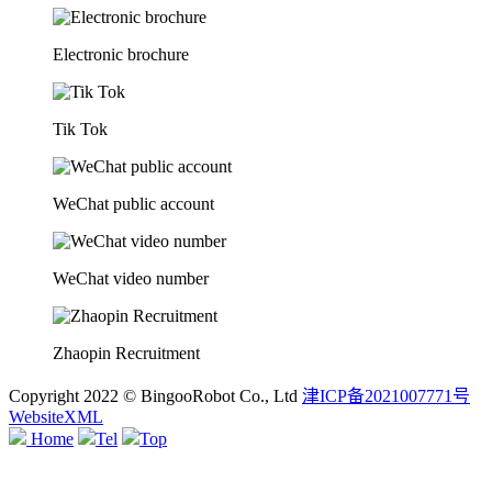
Electronic brochure
Tik Tok
WeChat public account
WeChat video number
Zhaopin Recruitment
Copyright 2022 © BingooRobot Co., Ltd
津ICP备2021007771号
WebsiteXML
Home
Tel
Top