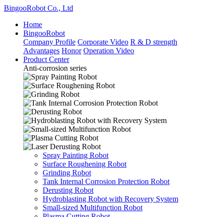
BingooRobot Co., Ltd
Home
BingooRobot
Company Profile
Corporate Video
R & D strength
Advantages
Honor
Operation Video
Product Center
Anti-corrosion series
Spray Painting Robot
Surface Roughening Robot
Grinding Robot
Tank Internal Corrosion Protection Robot
Derusting Robot
Hydroblasting Robot with Recovery System
Small-sized Multifunction Robot
Plasma Cutting Robot