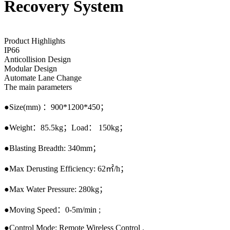
Recovery System
Product Highlights
IP66
Anticollision Design
Modular Design
Automate Lane Change
The main parameters
●Size(mm) ：900*1200*450；
●Weight：85.5kg；Load： 150kg；
●Blasting Breadth: 340mm；
●Max Derusting Efficiency: 62㎡/h；
●Max Water Pressure: 280kg；
●Moving Speed：0-5m/min ;
●Control Mode: Remote Wireless Control .