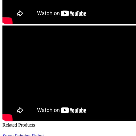
Related Products
Spray Painting Robot