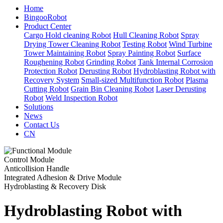
Home
BingooRobot
Product Center
Cargo Hold cleaning Robot
Hull Cleaning Robot
Spray
Drying Tower Cleaning Robot
Testing Robot
Wind Turbine
Tower Maintaining Robot
Spray Painting Robot
Surface
Roughening Robot
Grinding Robot
Tank Internal Corrosion
Protection Robot
Derusting Robot
Hydroblasting Robot with
Recovery System
Small-sized Multifunction Robot
Plasma
Cutting Robot
Grain Bin Cleaning Robot
Laser Derusting
Robot
Weld Inspection Robot
Solutions
News
Contact Us
CN
Control Module
Anticollision Handle
Integrated Adhesion & Drive Module
Hydroblasting & Recovery Disk
Hydroblasting Robot with