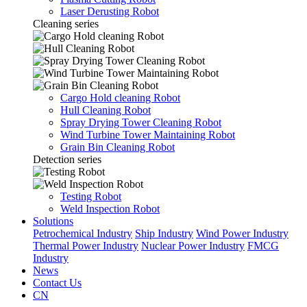
Laser Derusting Robot
Cleaning series
Cargo Hold cleaning Robot
Hull Cleaning Robot
Spray Drying Tower Cleaning Robot
Wind Turbine Tower Maintaining Robot
Grain Bin Cleaning Robot
Detection series
Testing Robot
Weld Inspection Robot
Solutions
Petrochemical Industry
Ship Industry
Wind Power Industry
Thermal Power Industry
Nuclear Power Industry
FMCG
Industry
News
Contact Us
CN