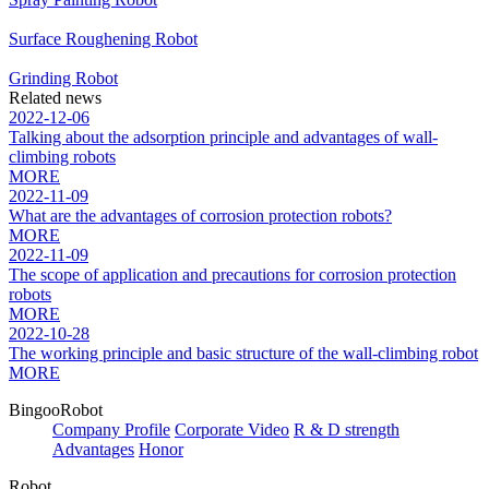
Surface Roughening Robot
Grinding Robot
Related news
2022-12-06
Talking about the adsorption principle and advantages of wall-
climbing robots
MORE
2022-11-09
What are the advantages of corrosion protection robots?
MORE
2022-11-09
The scope of application and precautions for corrosion protection
robots
MORE
2022-10-28
The working principle and basic structure of the wall-climbing robot
MORE
BingooRobot
Company Profile
Corporate Video
R & D strength
Advantages
Honor
Robot