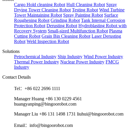
Cargo Hold cleaning Robot
Hull Cleaning Robot
Spray
Drying Tower Cleaning Robot
Testing Robot
Wind Turbine
Tower Maintaining Robot
Spray Painting Robot
Surface
Roughening Robot
Grinding Robot
Tank Internal Corrosion
Protection Robot
Derusting Robot
Hydroblasting Robot with
Recovery System
Small-sized Multifunction Robot
Plasma
Cutting Robot
Grain Bin Cleaning Robot
Laser Derusting
Robot
Weld Inspection Robot
Solutions
Petrochemical Industry
Ship Industry
Wind Power Industry
Thermal Power Industry
Nuclear Power Industry
FMCG
Industry
Contact Details
Tel：+86 022 2696 1111
Manager Huang +86 130 0229 4561
huangyanping@bingoorobot.com
Manager Liu +86 131 1498 1731 liuhui@bingoorobot.com
Email：info@bingoorobot.com