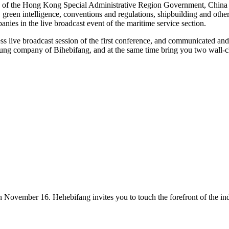
 of the Hong Kong Special Administrative Region Government, China M
reen intelligence, conventions and regulations, shipbuilding and other 
es in the live broadcast event of the maritime service section.
ess live broadcast session of the first conference, and communicated an
ung company of Bihebifang, and at the same time bring you two wall-cl
on November 16. Hehebifang invites you to touch the forefront of the ind