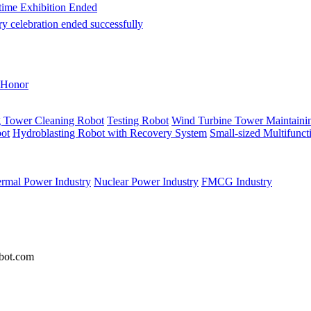
itime Exhibition Ended
ry celebration ended successfully
Honor
g Tower Cleaning Robot
Testing Robot
Wind Turbine Tower Maintaini
ot
Hydroblasting Robot with Recovery System
Small-sized Multifunc
rmal Power Industry
Nuclear Power Industry
FMCG Industry
bot.com