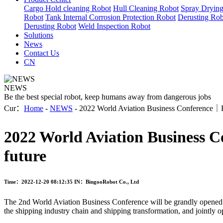
Cargo Hold cleaning Robot
Hull Cleaning Robot
Spray Dryin
Robot
Tank Internal Corrosion Protection Robot
Derusting Rob
Derusting Robot
Weld Inspection Robot
Solutions
News
Contact Us
CN
NEWS
Be the best special robot, keep humans away from dangerous jobs
Cur：
Home
-
NEWS
- 2022 World Aviation Business Conference｜Bing
2022 World Aviation Business Co
future
Time：2022-12-20 08:12:35
IN：BingooRobot Co., Ltd
The 2nd World Aviation Business Conference will be grandly opened i
the shipping industry chain and shipping transformation, and jointly 