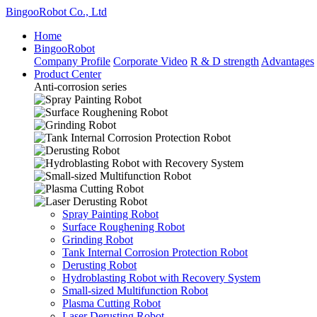
BingooRobot Co., Ltd
Home
BingooRobot
Company Profile
Corporate Video
R & D strength
Advantages
Product Center
Anti-corrosion series
Spray Painting Robot
Surface Roughening Robot
Grinding Robot
Tank Internal Corrosion Protection Robot
Derusting Robot
Hydroblasting Robot with Recovery System
Small-sized Multifunction Robot
Plasma Cutting Robot
Laser Derusting Robot