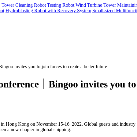
g Tower Cleaning Robot
Testing Robot
Wind Turbine Tower Maintaini
ot
Hydroblasting Robot with Recovery System
Small-sized Multifunc
oo invites you to join forces to create a better future
nference｜Bingoo invites you to jo
n Hong Kong on November 15-16, 2022. Global guests and industry elit
open a new chapter in global shipping.