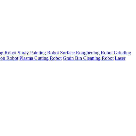
ng Robot
Spray Painting Robot
Surface Roughening Robot
Grinding
tion Robot
Plasma Cutting Robot
Grain Bin Cleaning Robot
Laser