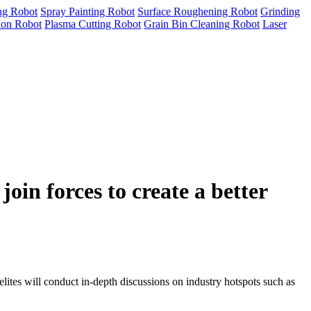
ng Robot
Spray Painting Robot
Surface Roughening Robot
Grinding
tion Robot
Plasma Cutting Robot
Grain Bin Cleaning Robot
Laser
in forces to create a better
es will conduct in-depth discussions on industry hotspots such as