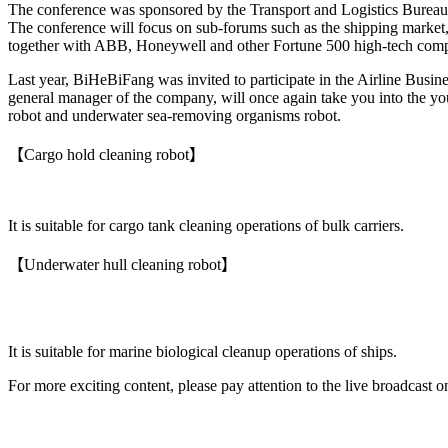
The conference was sponsored by the Transport and Logistics Bureau
The conference will focus on sub-forums such as the shipping market, g
together with ABB, Honeywell and other Fortune 500 high-tech compani
Last year, BiHeBiFang was invited to participate in the Airline Busin
general manager of the company, will once again take you into the yo
robot and underwater sea-removing organisms robot.
【Cargo hold cleaning robot】
It is suitable for cargo tank cleaning operations of bulk carriers.
【Underwater hull cleaning robot】
It is suitable for marine biological cleanup operations of ships.
For more exciting content, please pay attention to the live broadcast 