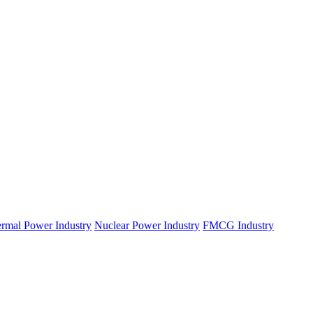
rmal Power Industry
Nuclear Power Industry
FMCG Industry