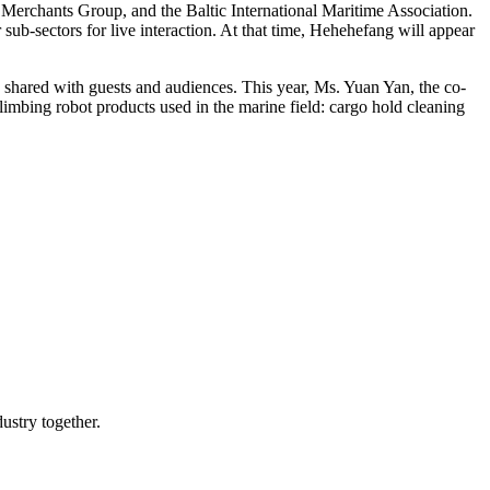
erchants Group, and the Baltic International Maritime Association.
sub-sectors for live interaction. At that time, Hehehefang will appear
d shared with guests and audiences. This year, Ms. Yuan Yan, the co-
imbing robot products used in the marine field: cargo hold cleaning
ustry together.