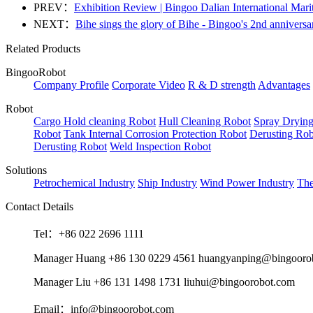
PREV：
Exhibition Review | Bingoo Dalian International Mar
NEXT：
Bihe sings the glory of Bihe - Bingoo's 2nd anniversa
Related Products
BingooRobot
Company Profile
Corporate Video
R & D strength
Advantages
Robot
Cargo Hold cleaning Robot
Hull Cleaning Robot
Spray Dryin
Robot
Tank Internal Corrosion Protection Robot
Derusting Rob
Derusting Robot
Weld Inspection Robot
Solutions
Petrochemical Industry
Ship Industry
Wind Power Industry
The
Contact Details
Tel：+86 022 2696 1111
Manager Huang +86 130 0229 4561 huangyanping@bingooro
Manager Liu +86 131 1498 1731 liuhui@bingoorobot.com
Email：info@bingoorobot.com