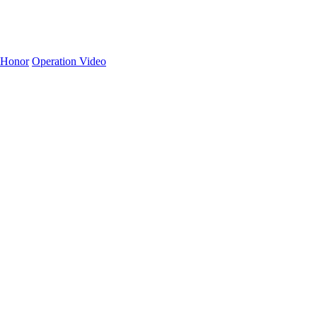
Honor
Operation Video