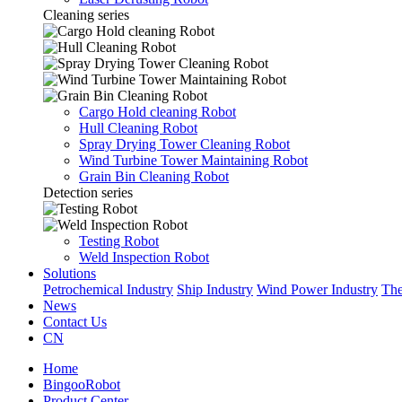
Cleaning series
Cargo Hold cleaning Robot
Hull Cleaning Robot
Spray Drying Tower Cleaning Robot
Wind Turbine Tower Maintaining Robot
Grain Bin Cleaning Robot
Detection series
Testing Robot
Weld Inspection Robot
Solutions
Petrochemical Industry
Ship Industry
Wind Power Industry
The
News
Contact Us
CN
Home
BingooRobot
Product Center