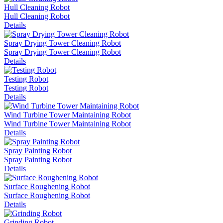
Hull Cleaning Robot
Hull Cleaning Robot
Details
Spray Drying Tower Cleaning Robot
Spray Drying Tower Cleaning Robot
Details
Testing Robot
Testing Robot
Details
Wind Turbine Tower Maintaining Robot
Wind Turbine Tower Maintaining Robot
Details
Spray Painting Robot
Spray Painting Robot
Details
Surface Roughening Robot
Surface Roughening Robot
Details
Grinding Robot