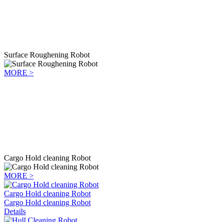
Surface Roughening Robot
MORE >
Cargo Hold cleaning Robot
MORE >
Cargo Hold cleaning Robot
Cargo Hold cleaning Robot
Details