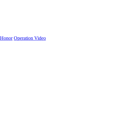
Honor
Operation Video