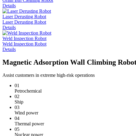
Grain Bin Cleaning Robot
Details
Laser Derusting Robot
Laser Derusting Robot
Details
Weld Inspection Robot
Weld Inspection Robot
Details
Magnetic Adsorption Wall Climbing Robot
Assist customers in extreme high-risk operations
01
Petrochemical
02
Ship
03
Wind power
04
Thermal power
05
Nuclear power