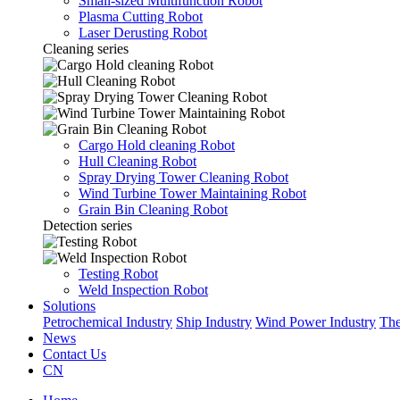
Small-sized Multifunction Robot
Plasma Cutting Robot
Laser Derusting Robot
Cleaning series
Cargo Hold cleaning Robot
Hull Cleaning Robot
Spray Drying Tower Cleaning Robot
Wind Turbine Tower Maintaining Robot
Grain Bin Cleaning Robot
Detection series
Testing Robot
Weld Inspection Robot
Solutions
Petrochemical Industry
Ship Industry
Wind Power Industry
The
News
Contact Us
CN