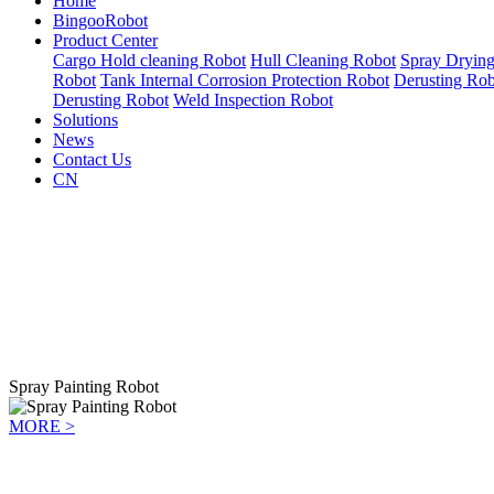
Home
BingooRobot
Product Center
Cargo Hold cleaning Robot
Hull Cleaning Robot
Spray Dryin
Robot
Tank Internal Corrosion Protection Robot
Derusting Rob
Derusting Robot
Weld Inspection Robot
Solutions
News
Contact Us
CN
Spray Painting Robot
MORE >