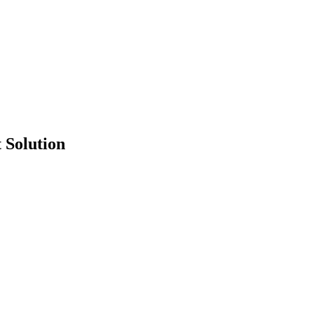
 Solution