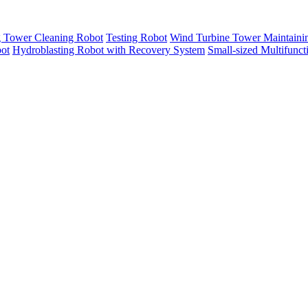
g Tower Cleaning Robot
Testing Robot
Wind Turbine Tower Maintaini
ot
Hydroblasting Robot with Recovery System
Small-sized Multifunc