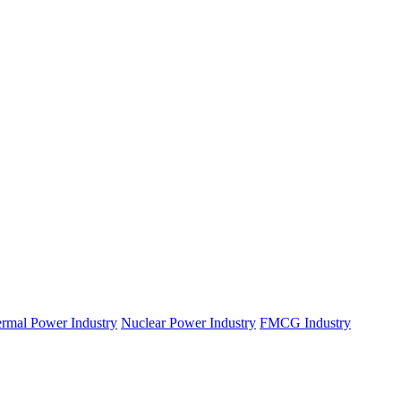
rmal Power Industry
Nuclear Power Industry
FMCG Industry