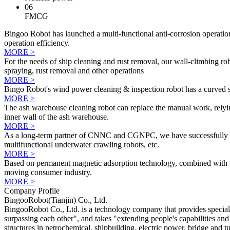
06
FMCG
Bingoo Robot has launched a multi-functional anti-corrosion operation
operation efficiency.
MORE >
For the needs of ship cleaning and rust removal, our wall-climbing ro
spraying, rust removal and other operations
MORE >
Bingo Robot's wind power cleaning & inspection robot has a curved su
MORE >
The ash warehouse cleaning robot can replace the manual work, relying
inner wall of the ash warehouse.
MORE >
As a long-term partner of CNNC and CGNPC, we have successfully devel
multifunctional underwater crawling robots, etc.
MORE >
Based on permanent magnetic adsorption technology, combined with the
moving consumer industry.
MORE >
Company Profile
BingooRobot(Tianjin) Co., Ltd.
BingooRobot Co., Ltd. is a technology company that provides special 
surpassing each other", and takes "extending people's capabilities and
structures in petrochemical, shipbuilding, electric power, bridge and t