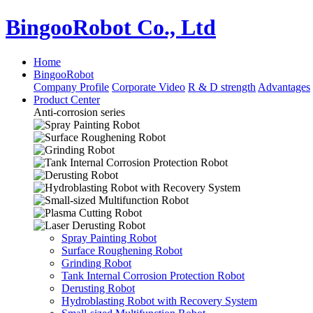
BingooRobot Co., Ltd
Home
BingooRobot
Company Profile
Corporate Video
R & D strength
Advantages
Product Center
Anti-corrosion series
Spray Painting Robot
Surface Roughening Robot
Grinding Robot
Tank Internal Corrosion Protection Robot
Derusting Robot
Hydroblasting Robot with Recovery System