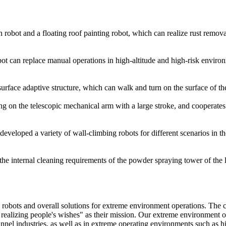
 robot and a floating roof painting robot, which can realize rust remova
bot can replace manual operations in high-altitude and high-risk enviro
rface adaptive structure, which can walk and turn on the surface of th
 on the telescopic mechanical arm with a large stroke, and cooperates w
oped a variety of wall-climbing robots for different scenarios in the
 internal cleaning requirements of the powder spraying tower of the l
robots and overall solutions for extreme environment operations. The c
 realizing people's wishes" as their mission. Our extreme environment op
unnel industries, as well as in extreme operating environments such as hi