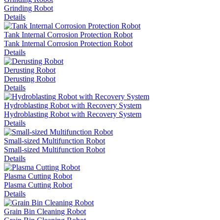
Grinding Robot
Details
Tank Internal Corrosion Protection Robot
Tank Internal Corrosion Protection Robot
Details
Derusting Robot
Derusting Robot
Details
Hydroblasting Robot with Recovery System
Hydroblasting Robot with Recovery System
Details
Small-sized Multifunction Robot
Small-sized Multifunction Robot
Details
Plasma Cutting Robot
Plasma Cutting Robot
Details
Grain Bin Cleaning Robot