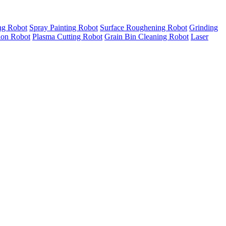
ng Robot
Spray Painting Robot
Surface Roughening Robot
Grinding
tion Robot
Plasma Cutting Robot
Grain Bin Cleaning Robot
Laser