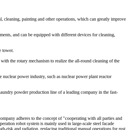
l, cleaning, painting and other operations, which can greatly improve
nments, and can be equipped with different devices for cleaning,
e tower.
ith the rotary mechanism to realize the all-round cleaning of the
 nuclear power industry, such as nuclear power plant reactor
aundry powder production line of a leading company in the fast-
ompany adheres to the concept of "cooperating with all parties and
eration robot system is mainly used in large-scale steel facade
gh-risk and radiation, replacing traditional manual operations for rust