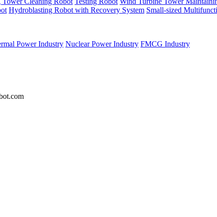
g Tower Cleaning Robot
Testing Robot
Wind Turbine Tower Maintaini
ot
Hydroblasting Robot with Recovery System
Small-sized Multifunc
rmal Power Industry
Nuclear Power Industry
FMCG Industry
bot.com