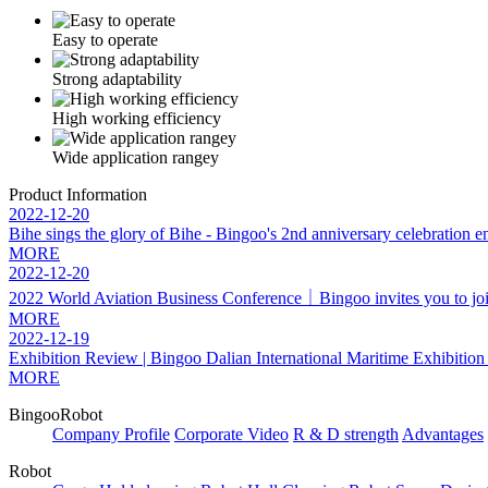
Easy to operate
Strong adaptability
High working efficiency
Wide application rangey
Product Information
2022-12-20
Bihe sings the glory of Bihe - Bingoo's 2nd anniversary celebration e
MORE
2022-12-20
2022 World Aviation Business Conference｜Bingoo invites you to join f
MORE
2022-12-19
Exhibition Review | Bingoo Dalian International Maritime Exhibitio
MORE
BingooRobot
Company Profile
Corporate Video
R & D strength
Advantages
Robot