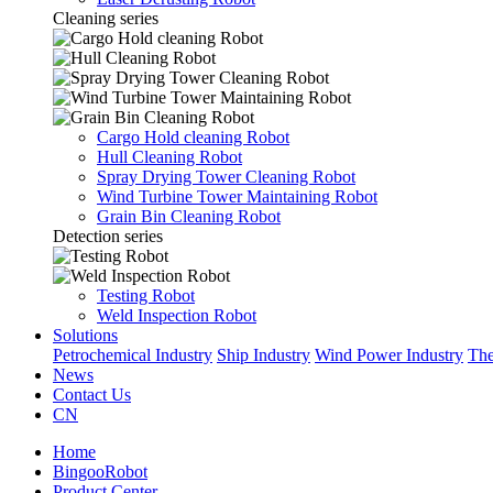
Cleaning series
Cargo Hold cleaning Robot
Hull Cleaning Robot
Spray Drying Tower Cleaning Robot
Wind Turbine Tower Maintaining Robot
Grain Bin Cleaning Robot
Detection series
Testing Robot
Weld Inspection Robot
Solutions
Petrochemical Industry
Ship Industry
Wind Power Industry
The
News
Contact Us
CN
Home
BingooRobot
Product Center