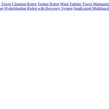
g Tower Cleaning Robot
Testing Robot
Wind Turbine Tower Maintaini
ot
Hydroblasting Robot with Recovery System
Small-sized Multifunc