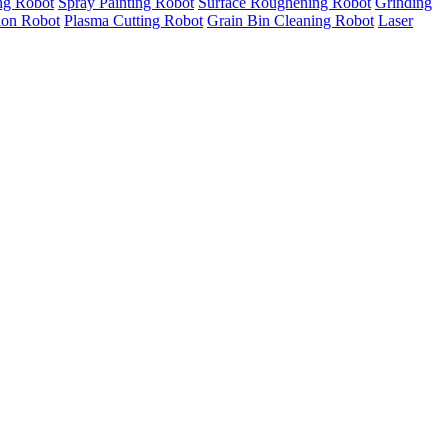
ng Robot
Spray Painting Robot
Surface Roughening Robot
Grinding
tion Robot
Plasma Cutting Robot
Grain Bin Cleaning Robot
Laser