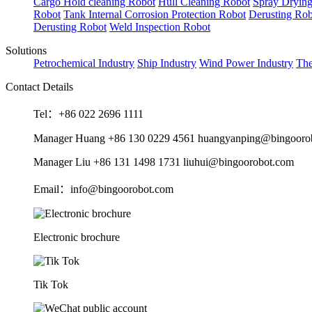
Cargo Hold cleaning Robot
Hull Cleaning Robot
Spray Dryin
Robot
Tank Internal Corrosion Protection Robot
Derusting Rob
Derusting Robot
Weld Inspection Robot
Solutions
Petrochemical Industry
Ship Industry
Wind Power Industry
The
Contact Details
Tel：+86 022 2696 1111
Manager Huang +86 130 0229 4561 huangyanping@bingooro
Manager Liu +86 131 1498 1731 liuhui@bingoorobot.com
Email：info@bingoorobot.com
Electronic brochure
Tik Tok