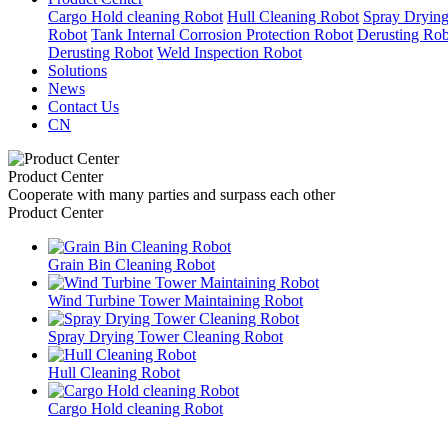
Cargo Hold cleaning Robot
Hull Cleaning Robot
Spray Dryin
Robot
Tank Internal Corrosion Protection Robot
Derusting Rob
Derusting Robot
Weld Inspection Robot
Solutions
News
Contact Us
CN
Product Center
Cooperate with many parties and surpass each other
Product Center
Grain Bin Cleaning Robot
Wind Turbine Tower Maintaining Robot
Spray Drying Tower Cleaning Robot
Hull Cleaning Robot
Cargo Hold cleaning Robot