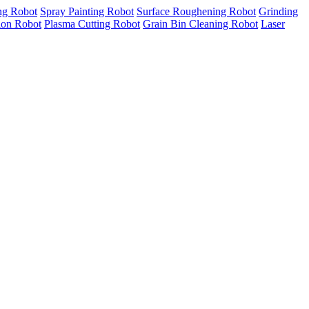
ng Robot
Spray Painting Robot
Surface Roughening Robot
Grinding
tion Robot
Plasma Cutting Robot
Grain Bin Cleaning Robot
Laser