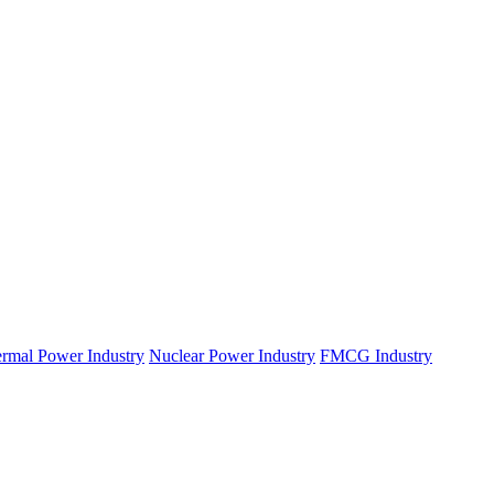
rmal Power Industry
Nuclear Power Industry
FMCG Industry