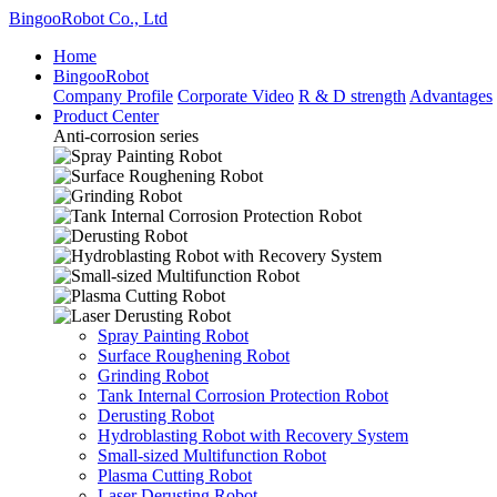
BingooRobot Co., Ltd
Home
BingooRobot
Company Profile
Corporate Video
R & D strength
Advantages
Product Center
Anti-corrosion series
Spray Painting Robot
Surface Roughening Robot
Grinding Robot
Tank Internal Corrosion Protection Robot
Derusting Robot
Hydroblasting Robot with Recovery System
Small-sized Multifunction Robot
Plasma Cutting Robot
Laser Derusting Robot