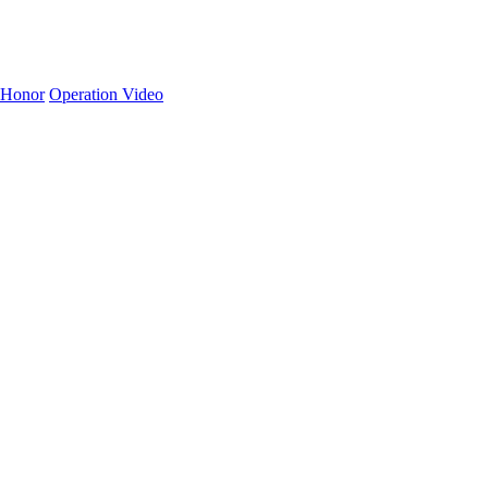
Honor
Operation Video