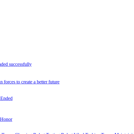
nded successfully
orces to create a better future
n Ended
Honor